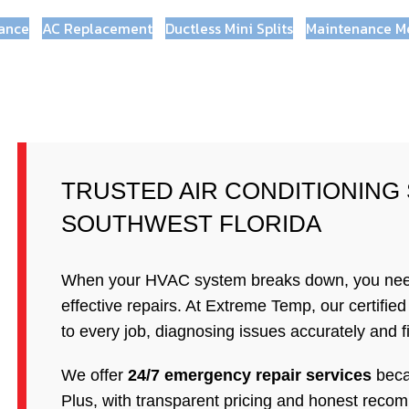
ance
AC Replacement
Ductless Mini Splits
Maintenance M
TRUSTED AIR CONDITIONING
SOUTHWEST FLORIDA
When your HVAC system breaks down, you need a
effective repairs. At Extreme Temp, our certifie
to every job, diagnosing issues accurately and fix
We offer
24/7 emergency repair services
beca
Plus, with transparent pricing and honest recom