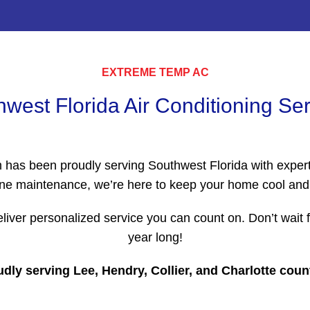
EXTREME TEMP AC
west Florida Air Conditioning Se
m has been proudly serving Southwest Florida with expert
routine maintenance, we’re here to keep your home cool a
liver personalized service you can count on. Don’t wait
year long!
dly serving Lee, Hendry, Collier, and Charlotte coun