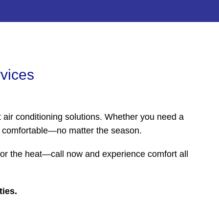
rvices
 air conditioning solutions. Whether you need a
nd comfortable—no matter the season.
 for the heat—call now and experience comfort all
ties.