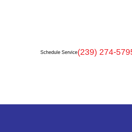
rvices
e when you
(239) 274-579
Schedule Service
.