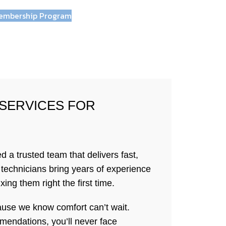
embership Program
 SERVICES FOR
 trusted team that delivers fast,
d technicians bring years of experience
ing them right the first time.
use we know comfort can’t wait.
mendations, you’ll never face