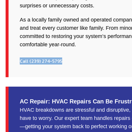
surprises or unnecessary costs.
As a locally family owned and operated company,
and treat every customer like family. From minor
committed to restoring your system’s performa
comfortable year-round.
Call (239) 274-5795
AC Repair: HVAC Repairs Can Be Frus
HVAC breakdowns are stressful and disruptive,
have to worry. Our expert team handles repairs q
—getting your system back to perfect working o