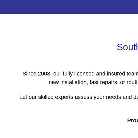
South
Since 2008, our fully licensed and insured tea
new installation, fast repairs, or 
Let our skilled experts assess your needs and de
Prou