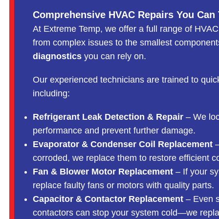
Comprehensive HVAC Repairs You Can 
At Extreme Temp, we offer a full range of HVAC
from complex issues to the smallest components
diagnostics
you can rely on.
Our experienced technicians are trained to quic
including:
Refrigerant Leak Detection & Repair
– We loca
performance and prevent further damage.
Evaporator & Condenser Coil Replacement
–
corroded, we replace them to restore efficient c
Fan & Blower Motor Replacement
– If your sy
replace faulty fans or motors with quality parts.
Capacitor & Contactor Replacement
– Even s
contactors can stop your system cold—we replac