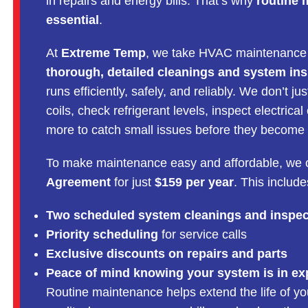
in repairs and energy bills. That’s why
routine 
essential
.
At
Extreme Temp
, we take HVAC maintenance 
thorough, detailed cleanings and system in
runs efficiently, safely, and reliably. We don’t
coils, check refrigerant levels, inspect electri
more to catch small issues before they become
To make maintenance easy and affordable, we 
Agreement
for just
$159 per year
. This include
Two scheduled system cleanings and inspec
Priority scheduling
for service calls
Exclusive discounts on repairs and parts
Peace of mind knowing your system is in ex
Routine maintenance helps extend the life of y