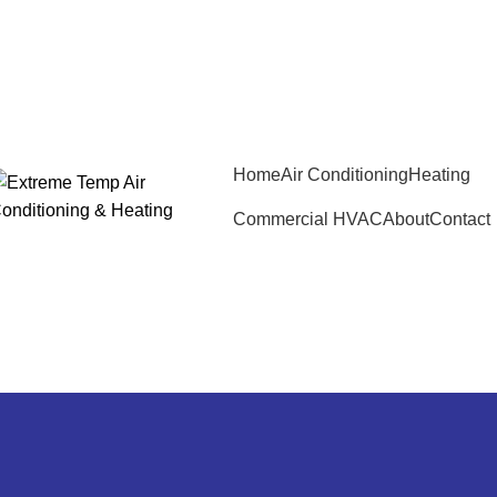
Home
Air Conditioning
Heating
Commercial HVAC
About
Contact