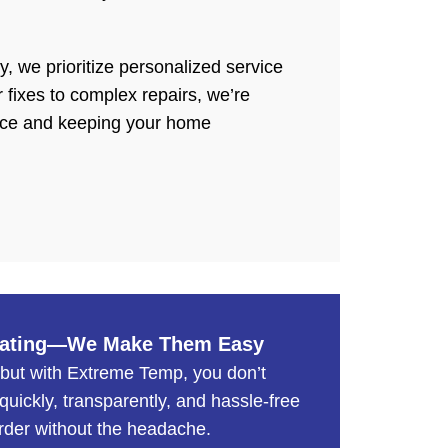
 we prioritize personalized service
 fixes to complex repairs, we’re
nce and keeping your home
trating—We Make Them Easy
 but with Extreme Temp, you don’t
uickly, transparently, and hassle-free
rder without the headache.