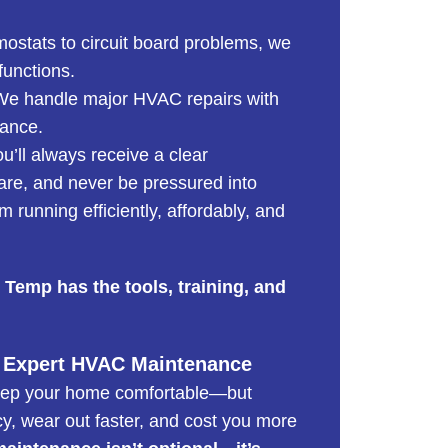
mostats to circuit board problems, we
functions.
e handle major HVAC repairs with
mance.
’ll always receive a clear
are, and never be pressured into
 running efficiently, affordably, and
 Temp has the tools, training, and
 Expert HVAC Maintenance
eep your home comfortable—but
cy, wear out faster, and cost you more