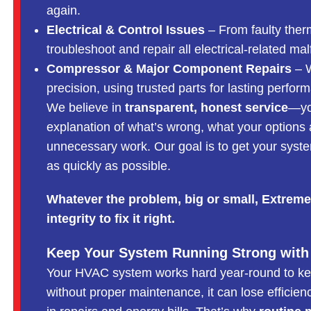
again.
Electrical & Control Issues
– From faulty ther
troubleshoot and repair all electrical-related mal
Compressor & Major Component Repairs
– W
precision, using trusted parts for lasting perfor
We believe in
transparent, honest service
—you
explanation of what’s wrong, what your options 
unnecessary work. Our goal is to get your system
as quickly as possible.
Whatever the problem, big or small, Extreme
integrity to fix it right.
Keep Your System Running Strong with
Your HVAC system works hard year-round to k
without proper maintenance, it can lose efficien