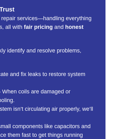
Trust
 repair services—handling everything
, all with
fair pricing
and
honest
kly identify and resolve problems,
te and fix leaks to restore system
 When coils are damaged or
ooling.
stem isn’t circulating air properly, we’ll
mall components like capacitors and
e them fast to get things running