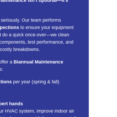
maintenance isn’t optional—it’s
seriously. Our team performs
spections
to ensure your equipment
 just do a quick once-over—we clean
cal components, test performance, and
 costly breakdowns.
offer a
Biannual Maintenance
s:
tions
per year (spring & fall)
pert hands
our HVAC system, improve indoor air