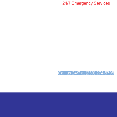
24/7 Emergency Services
24/7 Emergency AC Se
When your AC goes out, we're her
need us.
We answer the phone 24/7
Call us 24/7 at (239) 274-5795