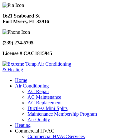
1621 Seaboard St
Fort Myers, FL 33916
(239) 274-5795
License # CAC1815945
Home
Air Conditioning
AC Repair
AC Maintenance
AC Replacement
Ductless Mini-Splits
Maintenance Membership Program
Air Quality
Heating
Commercial HVAC
Commercial HVAC Services