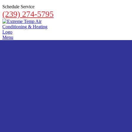
Schedule Service
(239) 274-5795
Menu