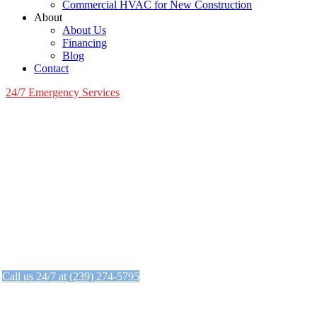
Commercial HVAC for New Construction
About
About Us
Financing
Blog
Contact
24/7 Emergency Services
24/7 Emergency AC Services
When your AC goes out, we're here when yo
We answer the phone 24/7.
Call us 24/7 at (239) 274-5795