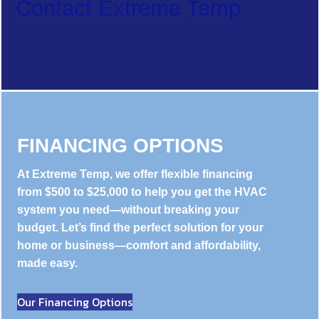
Contact Extreme Temp
FINANCING OPTIONS
At Extreme Temp, we offer flexible financing
from $500 to $25,000 to help you get the HVAC
system you need—without breaking your
budget. Let’s find the perfect solution for your
home or business—comfort and affordability,
made easy.
Our Financing Options