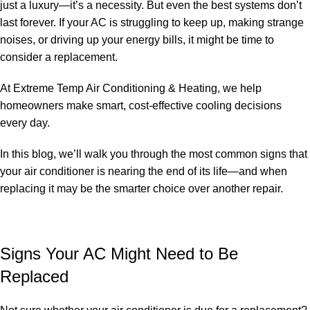
just a luxury—it’s a necessity. But even the best systems don’t
last forever. If your AC is struggling to keep up, making strange
noises, or driving up your energy bills, it might be time to
consider a replacement.
At Extreme Temp Air Conditioning & Heating, we help
homeowners make smart, cost-effective cooling decisions
every day.
In this blog, we’ll walk you through the most common signs that
your air conditioner is nearing the end of its life—and when
replacing it may be the smarter choice over another repair.
Signs Your AC Might Need to Be
Replaced