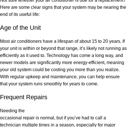
Not sure whether your air conditioner is due for a replacement?
Here are some clear signs that your system may be nearing the
end of its useful life:
Age of the Unit
Most air conditioners have a lifespan of about 15 to 20 years. If
your unit is within or beyond that range, it’s likely not running as
efficiently as it used to. Technology has come a long way, and
newer models are significantly more energy-efficient, meaning
your old system could be costing you more than you realize.
With regular upkeep and maintenance, you can help ensure
that your system runs smoothly for years to come.
Frequent Repairs
Needing the
occasional repair is normal, but if you’ve had to call a
technician multiple times in a season, especially for major