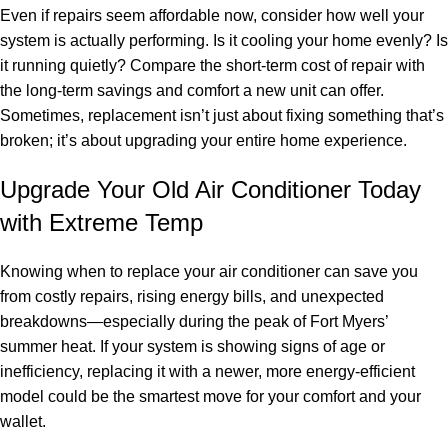
Even if repairs seem affordable now, consider how well your
system is actually performing. Is it cooling your home evenly? Is
it running quietly? Compare the short-term cost of repair with
the long-term savings and comfort a new unit can offer.
Sometimes, replacement isn’t just about fixing something that’s
broken; it’s about upgrading your entire home experience.
Upgrade Your Old Air Conditioner Today
with Extreme Temp
Knowing when to replace your air conditioner can save you
from costly repairs, rising energy bills, and unexpected
breakdowns—especially during the peak of Fort Myers’
summer heat. If your system is showing signs of age or
inefficiency, replacing it with a newer, more energy-efficient
model could be the smartest move for your comfort and your
wallet.