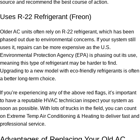
source and recommend the best course of action.
Uses R-22 Refrigerant (Freon)
Older AC units often rely on R-22 refrigerant, which has been
phased out due to environmental concerns. If your system still
uses it, repairs can be more expensive as the U.S.
Environmental Protection Agency (EPA) is phasing out its use,
meaning this type of refrigerant may be harder to find.
Upgrading to a new model with eco-friendly refrigerants is often
a better long-term choice.
If you’re experiencing any of the above red flags, it’s important
to have a reputable HVAC technician inspect your system as
soon as possible. With lots of trucks in the field, you can count
on Extreme Temp Air Conditioning & Heating to deliver fast and
professional service.
Advantages of Replacing Your Old AC