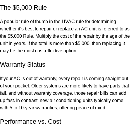
The $5,000 Rule
A popular rule of thumb in the HVAC rule for determining
whether it’s best to repair or replace an AC unit is referred to as
the $5,000 Rule. Multiply the cost of the repair by the age of the
unit in years. If the total is more than $5,000, then replacing it
may be the most cost-effective option.
Warranty Status
If your AC is out of warranty, every repair is coming straight out
of your pocket. Older systems are more likely to have parts that
fail, and without warranty coverage, those repair bills can add
up fast. In contrast, new air conditioning units typically come
with 5 to 10-year warranties, offering peace of mind.
Performance vs. Cost