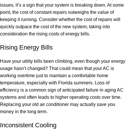
issues, it’s a sign that your system is breaking down. At some
point, the cost of constant repairs outweighs the value of
keeping it running. Consider whether the cost of repairs will
quickly outpace the cost of the new system, taking into
consideration the rising costs of energy bills.
Rising Energy Bills
Have your utility bills been climbing, even though your energy
usage hasn’t changed? That could mean that your AC is
working overtime just to maintain a comfortable home
temperature, especially with Florida summers. Loss of
efficiency is a common sign of anticipated failure in aging AC
systems and often leads to higher operating costs over time.
Replacing your old air conditioner may actually save you
money in the long term.
Inconsistent Cooling