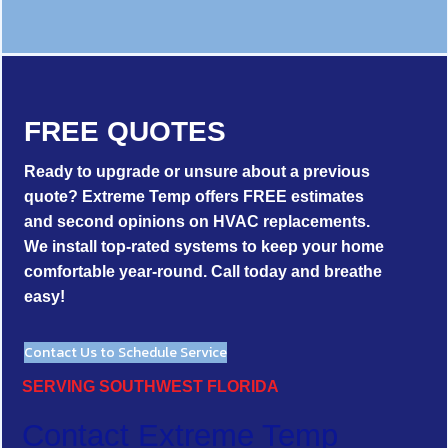
FREE QUOTES
Ready to upgrade or unsure about a previous
quote? Extreme Temp offers FREE estimates
and second opinions on HVAC replacements.
We install top-rated systems to keep your home
comfortable year-round. Call today and breathe
easy!
Contact Us to Schedule Service
SERVING SOUTHWEST FLORIDA
Contact Extreme Temp