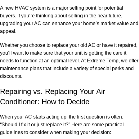
A new HVAC system is a major selling point for potential
buyers. If you’re thinking about selling in the near future,
upgrading your AC can enhance your home’s market value and
appeal.
Whether you choose to replace your old AC or have it repaired,
you’ll want to make sure that your unit is getting the care it
needs to function at an optimal level. At Extreme Temp, we offer
maintenance plans that include a variety of special perks and
discounts.
Repairing vs. Replacing Your Air
Conditioner: How to Decide
When your AC starts acting up, the first question is often:
“Should I fix it or just replace it?” Here are some practical
guidelines to consider when making your decision: