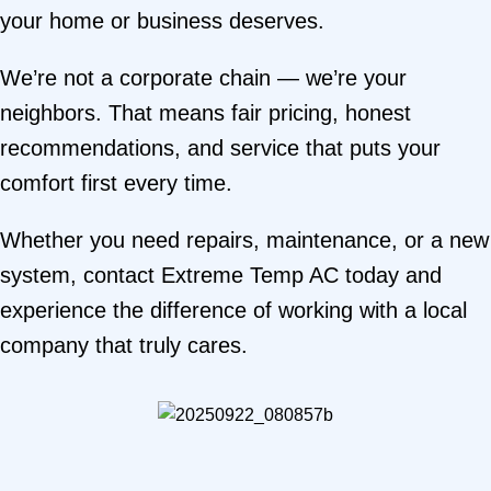
your home or business deserves.
We’re not a corporate chain — we’re your
neighbors. That means fair pricing, honest
recommendations, and service that puts your
comfort first every time.
Whether you need repairs, maintenance, or a new
system,
contact Extreme Temp AC today
and
experience the difference of working with a local
company that truly cares.