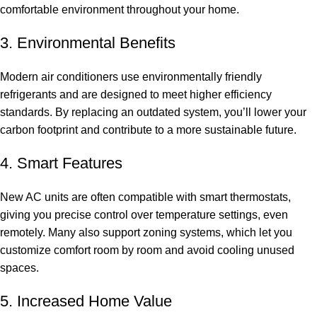
comfortable environment throughout your home.
3. Environmental Benefits
Modern air conditioners use environmentally friendly
refrigerants and are designed to meet higher efficiency
standards. By replacing an outdated system, you’ll lower your
carbon footprint and contribute to a more sustainable future.
4. Smart Features
New AC units are often compatible with smart thermostats,
giving you precise control over temperature settings, even
remotely. Many also support zoning systems, which let you
customize comfort room by room and avoid cooling unused
spaces.
5. Increased Home Value