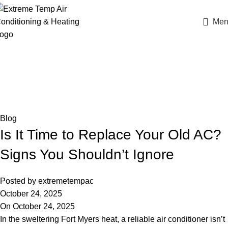
Men
Blog
Home
Blog
Blog
Is It Time to Replace Your Old AC?
Signs You Shouldn’t Ignore
Posted by
extremetempac
October 24, 2025
On October 24, 2025
In the sweltering Fort Myers heat, a reliable air conditioner isn’t