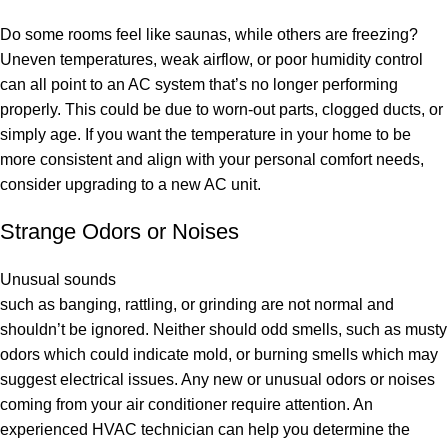
Do some rooms feel like saunas, while others are freezing?
Uneven temperatures, weak airflow, or poor humidity control
can all point to an AC system that’s no longer performing
properly. This could be due to worn-out parts, clogged ducts, or
simply age. If you want the temperature in your home to be
more consistent and align with your personal comfort needs,
consider upgrading to a new AC unit.
Strange Odors or Noises
Unusual sounds
such as banging, rattling, or grinding are not normal and
shouldn’t be ignored. Neither should odd smells, such as musty
odors which could indicate mold, or burning smells which may
suggest electrical issues. Any new or unusual odors or noises
coming from your air conditioner require attention. An
experienced HVAC technician can help you determine the