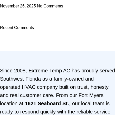
November 26, 2025
No Comments
Recent Comments
Since 2008, Extreme Temp AC has proudly served
Southwest Florida as a family-owned and
operated HVAC company built on trust, honesty,
and real customer care. From our Fort Myers
location at
1621 Seaboard St.
, our local team is
ready to respond quickly with the reliable service