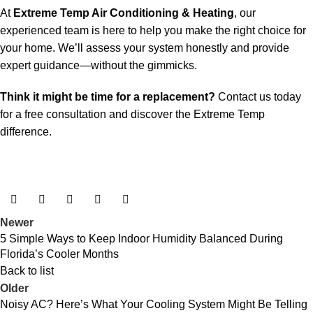
At
Extreme Temp Air Conditioning & Heating
, our
experienced team is here to help you make the right choice for
your home. We’ll assess your system honestly and provide
expert guidance—without the gimmicks.
Think it might be time for a replacement?
Contact us today
for a free consultation and discover the Extreme Temp
difference.
Newer
5 Simple Ways to Keep Indoor Humidity Balanced During
Florida’s Cooler Months
Back to list
Older
Noisy AC? Here’s What Your Cooling System Might Be Telling