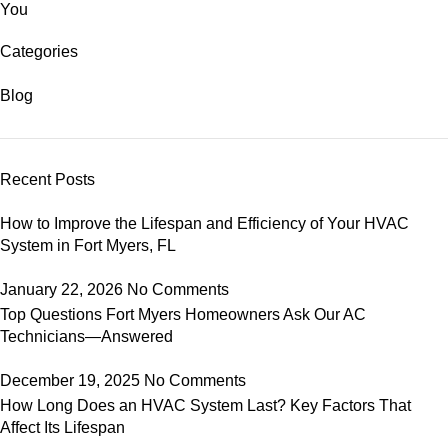
You
Categories
Blog
Recent Posts
How to Improve the Lifespan and Efficiency of Your HVAC
System in Fort Myers, FL
January 22, 2026
No Comments
Top Questions Fort Myers Homeowners Ask Our AC
Technicians—Answered
December 19, 2025
No Comments
How Long Does an HVAC System Last? Key Factors That
Affect Its Lifespan