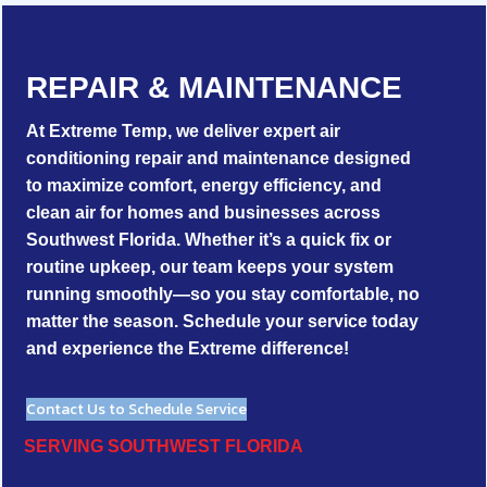
REPAIR & MAINTENANCE
At Extreme Temp, we deliver expert air
conditioning repair and maintenance designed
to maximize comfort, energy efficiency, and
clean air for homes and businesses across
Southwest Florida. Whether it’s a quick fix or
routine upkeep, our team keeps your system
running smoothly—so you stay comfortable, no
matter the season. Schedule your service today
and experience the Extreme difference!
Contact Us to Schedule Service
SERVING SOUTHWEST FLORIDA