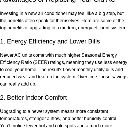
Investing in a new air conditioner may feel like a big step, but
the benefits often speak for themselves. Here are some of the
top benefits of upgrading to a modern, energy-efficient system:
1. Energy Efficiency and Lower Bills
Newer AC units come with much higher Seasonal Energy
Efficiency Ratio (SEER) ratings, meaning they use less energy
to cool your home. The result? Lower monthly utility bills and
reduced wear and tear on the system. Over time, those savings
can really add up.
2. Better Indoor Comfort
Upgrading to a newer system means more consistent
temperatures, stronger airflow, and better humidity control.
You’ll notice fewer hot and cold spots and a much more